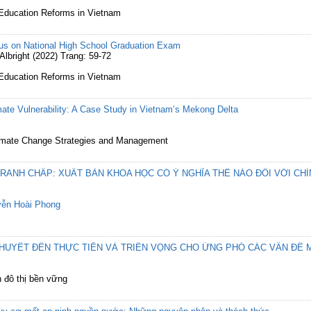
 Education Reforms in Vietnam
us on National High School Graduation Exam
bright (2022) Trang: 59-72
 Education Reforms in Vietnam
te Vulnerability: A Case Study in Vietnam’s Mekong Delta
 Climate Change Strategies and Management
RANH CHẤP: XUẤT BẢN KHOA HỌC CÓ Ý NGHĨA THẾ NÀO ĐỐI VỚI CH
ễn Hoài Phong
HUYẾT ĐẾN THỰC TIỄN VÀ TRIỂN VỌNG CHO ỨNG PHÓ CÁC VẤN ĐỀ 
ển đô thị bền vững