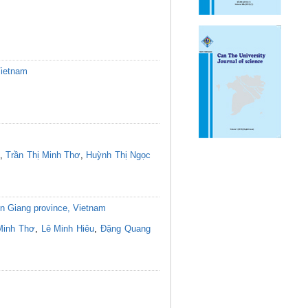
Vietnam
,
Trần Thị Minh Thơ
,
Huỳnh Thị Ngọc
 An Giang province, Vietnam
Minh Thơ
,
Lê Minh Hiêu
,
Đặng Quang