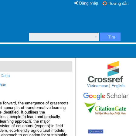
Đăng nhập
Hướng dẫn
Tìm
 Delta
húc
Vietnamese
|
English
e forward, the emergence of grassroots
ent concepts of transformative learning
identified. It outlines the
ocal people to learn and gradually
-learning approach, the major
sion of educators (experts) in field-
dern, eco-friendly agricultural models
l approach to education for sustainable