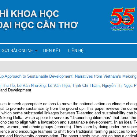
GỬI BÀI ONLINE
LIÊN KẾT
LIÊN HỆ
-up Approach to Sustainable Development: Narratives from Vietnam’s Mekong
ị Thu Hồ
,
Lê Văn Nhương
,
Lê Văn Hiệu
,
Trịnh Chí Thâm
,
Nguyễn Thị Ngọc P
re and Development
es to seek appropriate actions to move the national action on climate chang
ntial to promote sustainability from the ground up. This paper reviews the curr
h which some substantial linkages between T-learning and sustainability can be 
kong Delta, which appear to serve as “disorienting dilemmas” that force the l
e choices to align with a lowcarbon and sustainable development. In an ideal T
ers, women, and ethnic groups (learners). They learn by doing under the supervi
rience and encourage learners to shift from traditional farming practices to mo
nce and biodiversity conservation. The paper sheds new light on how a critica