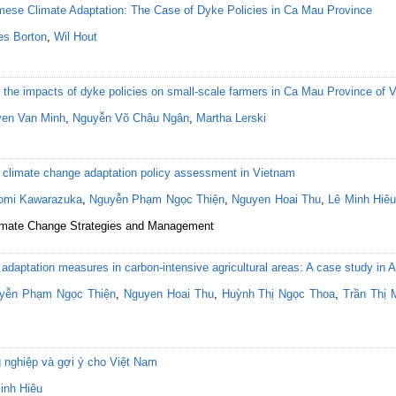
amese Climate Adaptation: The Case of Dyke Policies in Ca Mau Province
s Borton
,
Wil Hout
the impacts of dyke policies on small-scale farmers in Ca Mau Province of 
en Van Minh
,
Nguyễn Võ Châu Ngân
,
Martha Lerski
or climate change adaptation policy assessment in Vietnam
omi Kawarazuka
,
Nguyễn Phạm Ngọc Thiện
,
Nguyen Hoai Thu
,
Lê Minh Hiêu
 Climate Change Strategies and Management
 adaptation measures in carbon-intensive agricultural areas: A case study in
yễn Phạm Ngọc Thiện
,
Nguyen Hoai Thu
,
Huỳnh Thị Ngọc Thoa
,
Trần Thị 
g nghiệp và gợi ý cho Việt Nam
inh Hiêu