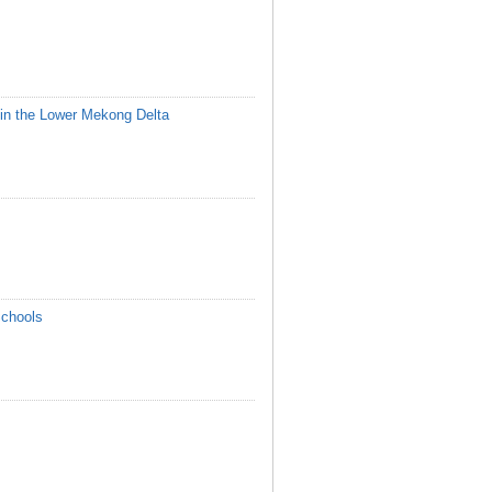
in the Lower Mekong Delta
Schools