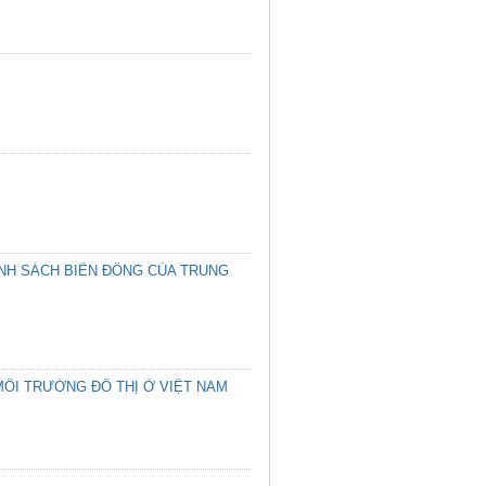
ÍNH SÁCH BIỂN ĐÔNG CỦA TRUNG
MÔI TRƯỜNG ĐÔ THỊ Ở VIỆT NAM